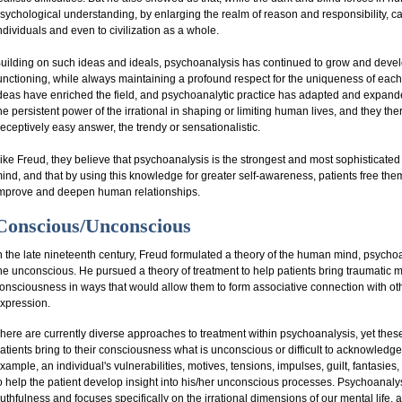
sychological understanding, by enlarging the realm of reason and responsibility, ca
ndividuals and even to civilization as a whole.
uilding on such ideas and ideals, psychoanalysis has continued to grow and deve
unctioning, while always maintaining a profound respect for the uniqueness of each
deas have enriched the field, and psychoanalytic practice has adapted and expande
he persistent power of the irrational in shaping or limiting human lives, and they the
eceptively easy answer, the trendy or sensationalistic.
ike Freud, they believe that psychoanalysis is the strongest and most sophisticated 
ind, and that by using this knowledge for greater self-awareness, patients free the
mprove and deepen human relationships.
Conscious/Unconscious
n the late nineteenth century, Freud formulated a theory of the human mind, psychoan
he unconscious. He pursued a theory of treatment to help patients bring traumatic 
onsciousness in ways that would allow them to form associative connection with o
xpression.
here are currently diverse approaches to treatment within psychoanalysis, yet thes
atients bring to their consciousness what is unconscious or difficult to acknowled
xample, an individual's vulnerabilities, motives, tensions, impulses, guilt, fantasies
o help the patient develop insight into his/her unconscious processes. Psychoanaly
ruthfulness and focuses specifically on the irrational dimensions of our mental life, a