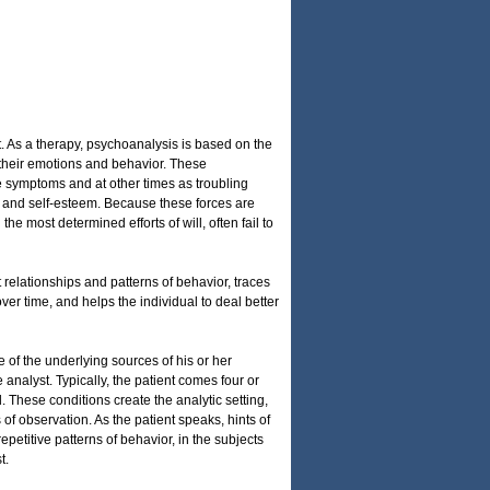
 As a therapy, psychoanalysis is based on the
 their emotions and behavior. These
 symptoms and at other times as troubling
ood and self-esteem. Because these forces are
he most determined efforts of will, often fail to
relationships and patterns of behavior, traces
er time, and helps the individual to deal better
 of the underlying sources of his or her
e analyst. Typically, the patient comes four or
. These conditions create the analytic setting,
f observation. As the patient speaks, hints of
epetitive patterns of behavior, in the subjects
t.