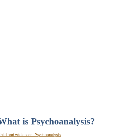
What is Psychoanalysis?
hild and Adolescent Psychoanalysis