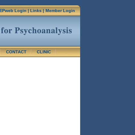
EPweb Login
|
Links
|
Member Login
CONTACT
CLINIC