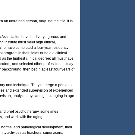
 an untrained person, may use the title. It is
.
c Association have had very rigorous and
ng institute must meet high ethical,
 who have completed a four-year residency
program in their fields or hold a clinical
 as the highest clinical degree; all must have
ucators, and selected other professionals may
r background, then begin at least four years of
theory and technique. They undergo a personal
close and extended supervision of experienced
rvision, analyze boys and girls ranging in age
 and brief psychotherapy, sometimes
s, and work with the aging.
 normal and pathological development, their
nity activities as teachers, supervisors,