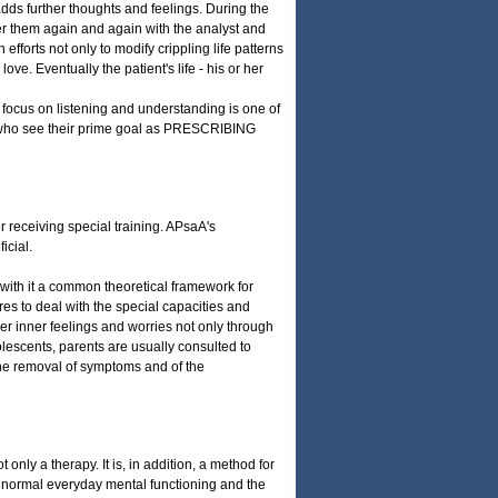
 adds further thoughts and feelings. During the
ver them again and again with the analyst and
 efforts not only to modify crippling life patterns
e. Eventually the patient's life - his or her
s focus on listening and understanding is one of
s who see their prime goal as PRESCRIBING
er receiving special training. APsaA's
icial.
with it a common theoretical framework for
es to deal with the special capacities and
 her inner feelings and worries not only through
olescents, parents are usually consulted to
s the removal of symptoms and of the
only a therapy. It is, in addition, a method for
f normal everyday mental functioning and the