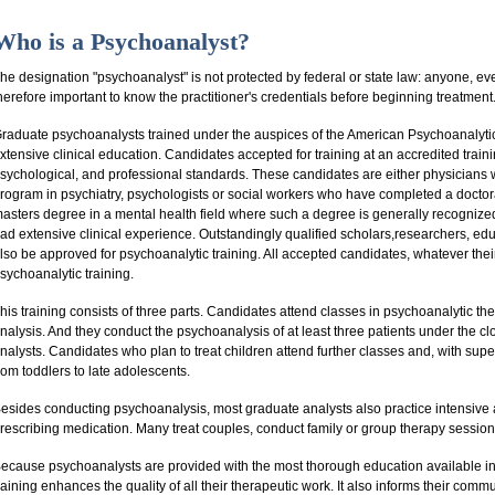
Who is a Psychoanalyst?
he designation "psychoanalyst" is not protected by federal or state law: anyone, even
herefore important to know the practitioner's credentials before beginning treatment
raduate psychoanalysts trained under the auspices of the American Psychoanalyti
xtensive clinical education. Candidates accepted for training at an accredited traini
sychological, and professional standards. These candidates are either physicians
rogram in psychiatry, psychologists or social workers who have completed a doctoral 
asters degree in a mental health field where such a degree is generally recognized
ad extensive clinical experience. Outstandingly qualified scholars,researchers, ed
lso be approved for psychoanalytic training. All accepted candidates, whatever thei
sychoanalytic training.
his training consists of three parts. Candidates attend classes in psychoanalytic 
nalysis. And they conduct the psychoanalysis of at least three patients under the 
nalysts. Candidates who plan to treat children attend further classes and, with supe
rom toddlers to late adolescents.
esides conducting psychoanalysis, most graduate analysts also practice intensive
rescribing medication. Many treat couples, conduct family or group therapy session
ecause psychoanalysts are provided with the most thorough education available in
raining enhances the quality of all their therapeutic work. It also informs their commu