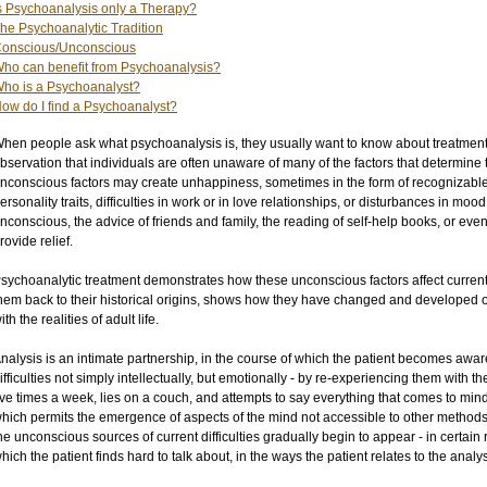
s Psychoanalysis only a Therapy?
he Psychoanalytic Tradition
onscious/Unconscious
ho can benefit from Psychoanalysis?
ho is a Psychoanalyst?
ow do I find a Psychoanalyst?
hen people ask what psychoanalysis is, they usually want to know about treatment.
bservation that individuals are often unaware of many of the factors that determine
nconscious factors may create unhappiness, sometimes in the form of recognizable
ersonality traits, difficulties in work or in love relationships, or disturbances in m
nconscious, the advice of friends and family, the reading of self-help books, or even t
rovide relief.
sychoanalytic treatment demonstrates how these unconscious factors affect current 
hem back to their historical origins, shows how they have changed and developed ov
ith the realities of adult life.
nalysis is an intimate partnership, in the course of which the patient becomes aware
ifficulties not simply intellectually, but emotionally - by re-experiencing them with th
ive times a week, lies on a couch, and attempts to say everything that comes to mind
hich permits the emergence of aspects of the mind not accessible to other methods o
he unconscious sources of current difficulties gradually begin to appear - in certain r
hich the patient finds hard to talk about, in the ways the patient relates to the analys