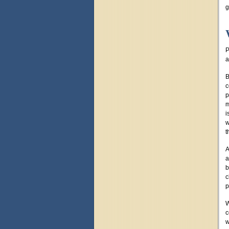
g
P
a
B
c
p
m
i
w
t
A
a
b
c
p
W
c
w