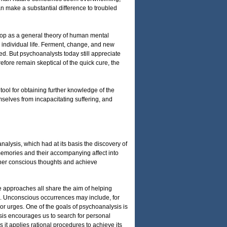
n make a substantial difference to troubled
lop as a general theory of human mental
 individual life. Ferment, change, and new
d. But psychoanalysts today still appreciate
refore remain skeptical of the quick cure, the
tool for obtaining further knowledge of the
mselves from incapacitating suffering, and
alysis, which had at its basis the discovery of
memories and their accompanying affect into
ther conscious thoughts and achieve
e approaches all share the aim of helping
ge. Unconscious occurrences may include, for
, or urges. One of the goals of psychoanalysis is
sis encourages us to search for personal
s it applies rational procedures to achieve its