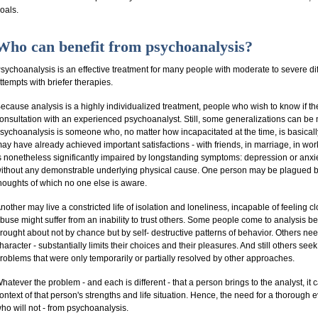
oals.
Who can benefit from psychoanalysis?
sychoanalysis is an effective treatment for many people with moderate to severe d
ttempts with briefer therapies.
ecause analysis is a highly individualized treatment, people who wish to know if th
onsultation with an experienced psychoanalyst. Still, some generalizations can b
sychoanalysis is someone who, no matter how incapacitated at the time, is basically,
ay have already achieved important satisfactions - with friends, in marriage, in wor
s nonetheless significantly impaired by longstanding symptoms: depression or anxie
ithout any demonstrable underlying physical cause. One person may be plagued by p
houghts of which no one else is aware.
nother may live a constricted life of isolation and loneliness, incapable of feeling c
buse might suffer from an inability to trust others. Some people come to analysis be
rought about not by chance but by self- destructive patterns of behavior. Others ne
haracter - substantially limits their choices and their pleasures. And still others see
roblems that were only temporarily or partially resolved by other approaches.
hatever the problem - and each is different - that a person brings to the analyst, it
ontext of that person's strengths and life situation. Hence, the need for a thorough 
ho will not - from psychoanalysis.