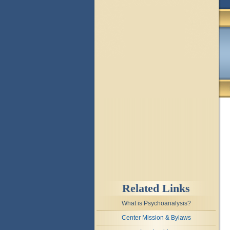
Related Links
What is Psychoanalysis?
Center Mission & Bylaws