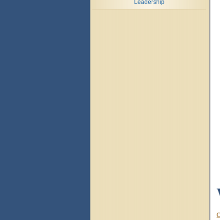
Leadership
C