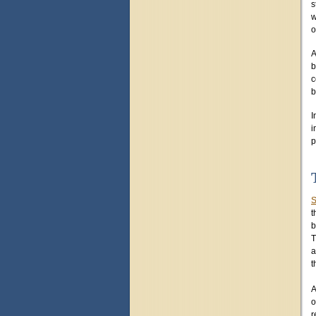
s
w
o
A
b
c
b
I
i
p
S
t
b
T
a
t
A
o
r