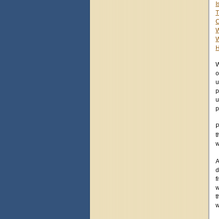
I
T
C
W
W
H
W
o
u
p
u
p
P
t
w
A
d
f
w
t
w