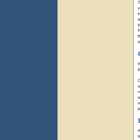
T
y
e
a
b
P
t
e
I
p
C
u
v
w
r
p
A
l