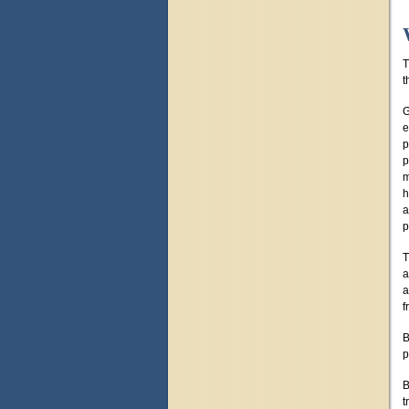
T
t
G
e
p
p
m
h
a
p
T
a
a
f
B
p
B
t