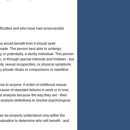
ifficulties and who have had unsuccessful
ey would benefit from it should seek
e made. The person best able to undergo
 or potentially, a sturdy individual. This person
k, or through special interests and hobbies - but
ty, sexual incapacities, or physical symptoms
rivate rituals or compulsions or repetitive
lose to anyone. A victim of childhood sexual
cause of repeated failures in work or in love,
ed analysis because the way they are - their
k analysis definitively to resolve psychological
 can be properly understood only within the
evaluation to determine who will benefit - and