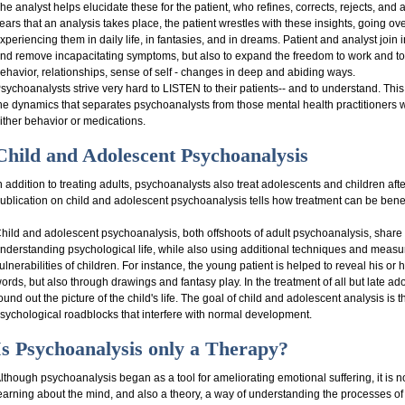
he analyst helps elucidate these for the patient, who refines, corrects, rejects, and
ears that an analysis takes place, the patient wrestles with these insights, going o
xperiencing them in daily life, in fantasies, and in dreams. Patient and analyst join in
nd remove incapacitating symptoms, but also to expand the freedom to work and to lov
ehavior, relationships, sense of self - changes in deep and abiding ways.
sychoanalysts strive very hard to LISTEN to their patients-- and to understand. Thi
he dynamics that separates psychoanalysts from those mental health practitioner
ither behavior or medications.
Child and Adolescent Psychoanalysis
n addition to treating adults, psychoanalysts also treat adolescents and children aft
ublication on child and adolescent psychoanalysis tells how treatment can be benef
hild and adolescent psychoanalysis, both offshoots of adult psychoanalysis, share 
nderstanding psychological life, while also using additional techniques and measur
ulnerabilities of children. For instance, the young patient is helped to reveal his or
ords, but also through drawings and fantasy play. In the treatment of all but late ad
ound out the picture of the child's life. The goal of child and adolescent analysis i
sychological roadblocks that interfere with normal development.
Is Psychoanalysis only a Therapy?
lthough psychoanalysis began as a tool for ameliorating emotional suffering, it is not 
earning about the mind, and also a theory, a way of understanding the processes o