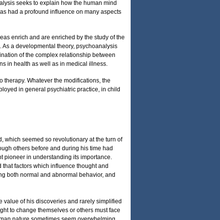
nalysis seeks to explain how the human mind
t has had a profound influence on many aspects
eas enrich and are enriched by the study of the
ure. As a developmental theory, psychoanalysis
mination of the complex relationship between
 in health as well as in medical illness.
o therapy. Whatever the modifications, the
oyed in general psychiatric practice, in child
d, which seemed so revolutionary at the turn of
ough others before and during his time had
t pioneer in understanding its importance.
 that factors which influence thought and
ining both normal and abnormal behavior, and
value of his discoveries and rarely simplified
ght to change themselves or others must face
in human nature sometimes seem overwhelming,