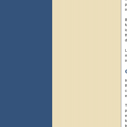
p
i
B
f
i
t
d
L
m
i
I
t
c
e
T
p
e
t
t