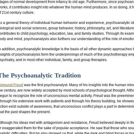
tages of normal development from infancy to old age. Furthermore, since psychoa
orks, it contributes insight into whatever the human mind produces. In so doing, i
f 21st century culture.
s a general theory of individual human behavior and experience, psychoanalytic id
iological and social sciences, group behavior, history, philosophy, art, and literat
ontributes to child psychology, education, law, and family studies. Through its exa
ody and mind, psychoanalysis also furthers our understanding of the role of emotions
n addition, psychoanalytic knowledge is the basis of all other dynamic approaches t
nsights of psychoanalysis form the underpinnings of much of the psychotherapy empl
sychiatry, and in most other individual, family, and group therapies.
The Psychoanalytic Tradition
igmund Freud
was the first psychoanalyst. Many of his insights into the human min
he century, are now widely accepted by most schools of psychological thought. Alth
egun to recognize the role of unconscious mental activity, Freud was the preeminen
hrough his extensive work with patients and through his theory building, he showed
ction exist outside of awareness, that unconscious conflict plays a part in determ
hat the past shapes the present.
lthough his ideas met with antagonism and resistance, Freud believed deeply in the 
r exaggerated them for the sake of popular acceptance. He saw that those who sou
ealistic difficulties. But he also showed us that, while the dark and blind forces 