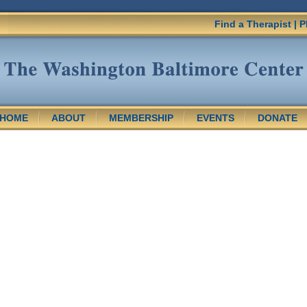
Find a Therapist
|
P
HOME
ABOUT
MEMBERSHIP
EVENTS
DONATE