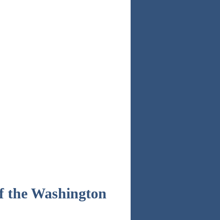
of the Washington