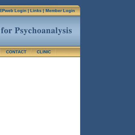
EPweb Login
|
Links
|
Member Login
CONTACT
CLINIC