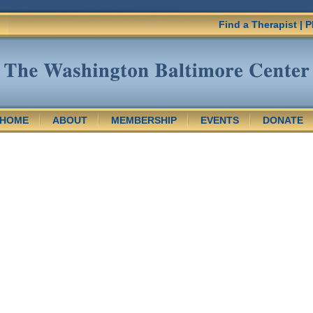
Find a Therapist
|
P
HOME
ABOUT
MEMBERSHIP
EVENTS
DONATE