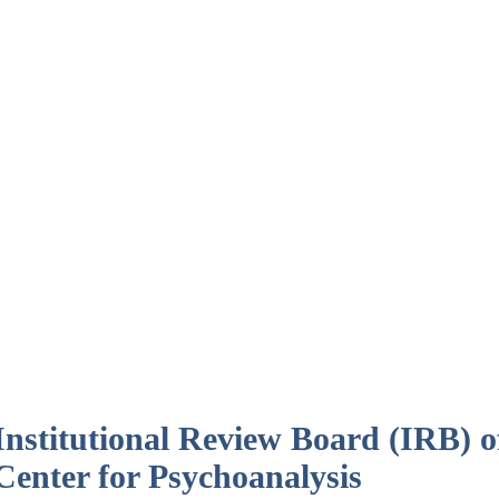
Institutional Review Board (IRB) 
Center for Psychoanalysis